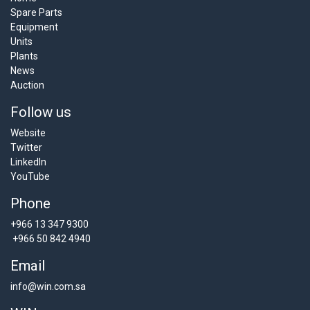
Spare Parts
Equipment
Units
Plants
News
Auction
Follow us
Website
Twitter
LinkedIn
YouTube
Phone
+966 13 347 9300
+966 50 842 4940
Email
info@win.com.sa