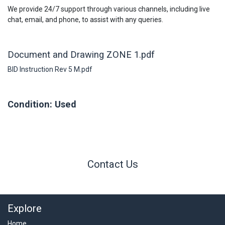
We provide 24/7 support through various channels, including live
chat, email, and phone, to assist with any queries.
Document and Drawing ZONE 1.pdf
BID Instruction Rev 5 M.pdf
Condition: Used
Contact Us
Explore
Home