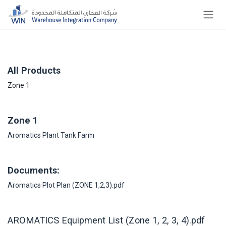
Skip to Content
All Products
Zone 1
Zone 1
Aromatics Plant Tank Farm
Documents:
Aromatics Plot Plan (ZONE 1,2,3).pdf
AROMATICS Equipment List (Zone 1, 2, 3, 4).pdf