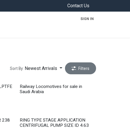
Contact Us
SIGN IN
ON
Newest Arrivals
Sort By:
Filters
Completed
LPTFE
Railway Locomotives for sale in
Saudi Arabia
Out of stock
 238
RING TYPE STAGE APPLICATION
CENTRIFUGAL PUMP SIZE ID 4.63