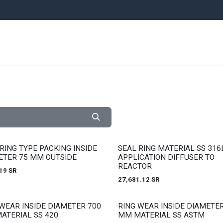
ARE PARTS
EQUIPMENT
UNITS
PLANTS
NEWS
AUCTI
 stock
Out of stock
RING TYPE PACKING INSIDE
SEAL RING MATERIAL SS 316
ETER 75 MM OUTSIDE
APPLICATION DIFFUSER TO
REACTOR
19
SR
27,681.12
SR
 stock
Out of stock
WEAR INSIDE DIAMETER 700
RING WEAR INSIDE DIAMETER
ATERIAL SS 420
MM MATERIAL SS ASTM