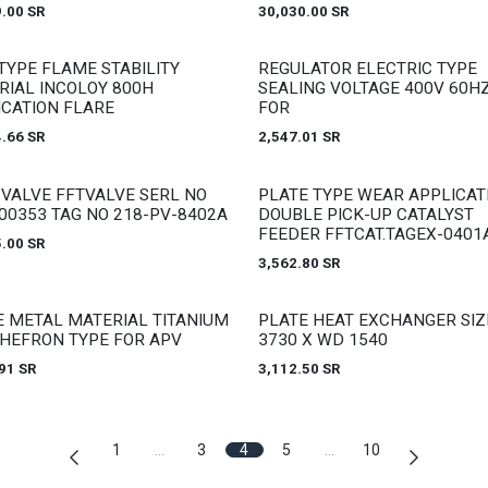
9.00
SR
30,030.00
SR
 stock
Out of stock
TYPE FLAME STABILITY
REGULATOR ELECTRIC TYPE
RIAL INCOLOY 800H
SEALING VOLTAGE 400V 60HZ
ICATION FLARE
FOR
4.66
SR
2,547.01
SR
 stock
Out of stock
 VALVE FFTVALVE SERL NO
PLATE TYPE WEAR APPLICAT
00353 TAG NO 218-PV-8402A
DOUBLE PICK-UP CATALYST
FEEDER FFTCAT.TAGEX-0401
5.00
SR
3,562.80
SR
 stock
Out of stock
E METAL MATERIAL TITANIUM
PLATE HEAT EXCHANGER SIZ
CHEFRON TYPE FOR APV
3730 X WD 1540
91
SR
3,112.50
SR
1
…
3
4
5
…
10