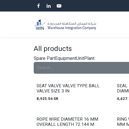
Skip to Content
HOME
SP
All products
Spare Part
Equipment
Unit
Plant
Out of stock
Out of
SEAT VALVE VALVE TYPE BALL
SEAL 
VALVE SIZE 3 IN
DIAM
8,925.56
SR
4,427.
Out of stock
Out of
ROPE WIRE DIAMETER 16 MM
RING 
OVERALL LENGTH 72.144 M
MM M