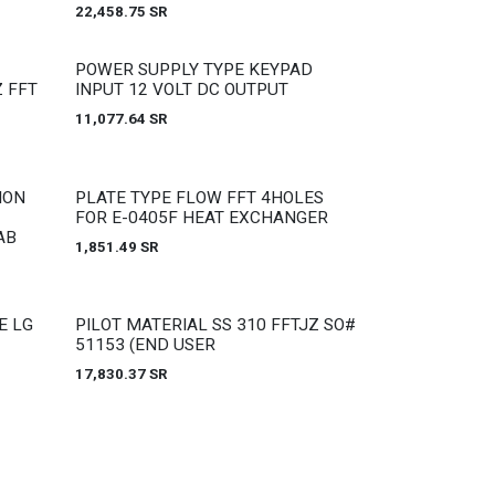
22,458.75
SR
Out of stock
POWER SUPPLY TYPE KEYPAD
 FFT
INPUT 12 VOLT DC OUTPUT
11,077.64
SR
Out of stock
ION
PLATE TYPE FLOW FFT 4HOLES
FOR E-0405F HEAT EXCHANGER
AB
1,851.49
SR
Out of stock
E LG
PILOT MATERIAL SS 310 FFTJZ SO#
51153 (END USER
17,830.37
SR