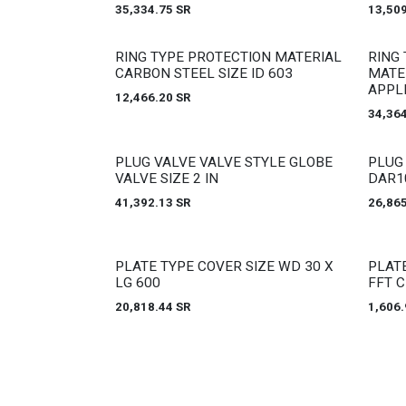
35,334.75
SR
13,50
Out of stock
Out of
RING TYPE PROTECTION MATERIAL
RING 
CARBON STEEL SIZE ID 603
MATE
APPL
12,466.20
SR
34,36
Out of stock
Out of
PLUG VALVE VALVE STYLE GLOBE
PLUG
VALVE SIZE 2 IN
DAR1
41,392.13
SR
26,86
Out of stock
Out of
PLATE TYPE COVER SIZE WD 30 X
PLAT
LG 600
FFT 
20,818.44
SR
1,606.