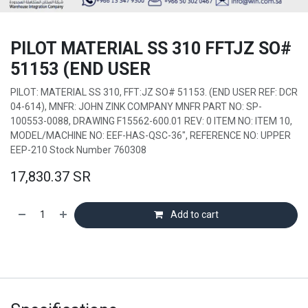
PILOT MATERIAL SS 310 FFTJZ SO#
51153 (END USER
PILOT: MATERIAL SS 310, FFT:JZ SO# 51153. (END USER REF: DCR
04-614), MNFR: JOHN ZINK COMPANY MNFR PART NO: SP-
100553-0088, DRAWING F15562-600.01 REV: 0 ITEM NO: ITEM 10,
MODEL/MACHINE NO: EEF-HAS-QSC-36", REFERENCE NO: UPPER
EEP-210 Stock Number 760308
17,830.37
SR
Add to cart