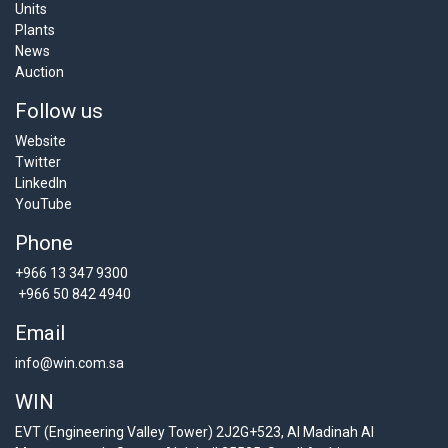
Units
Plants
News
Auction
Follow us
Website
Twitter
LinkedIn
YouTube
Phone
+966 13 347 9300
+966 50 842 4940
Email
info@win.com.sa
WIN
EVT (Engineering Valley Tower) 2J2G+523, Al Madinah Al