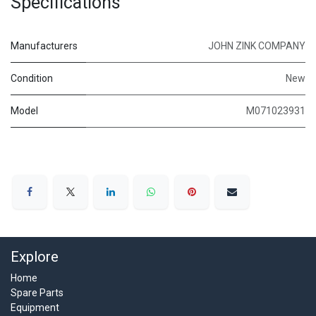
Specifications
Manufacturers
JOHN ZINK COMPANY
Condition
New
Model
M071023931
Explore
Home
Spare Parts
Equipment