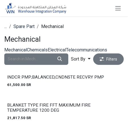
Skip to Content
...
Spare Part
Mechanical
Mechanical
Mechanical
Chemicals
Electrical
Telecommunications
Sort By
Filters
INDCR PMP;BALANCED,CNDNSTE RECVRY PMP
61,500.00
SR
Out of stock
BLANKET TYPE FIRE FFT MAXIMUM FIRE
TEMPERATURE 1200 DEG
21,817.50
SR