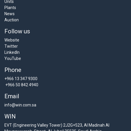
Units
Plants
News
Auction
Follow us
Website
Twitter
LinkedIn
YouTube
Phone
+966 13 347 9300
+966 50 842 4940
Email
info@win.com.sa
WIN
EVT (Engineering Valley Tower) 2J2G+523, Al Madinah Al