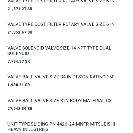
Out of stock
VALVE TYPE DUST FILTER ROTARY VALVE SIZE 6 IN
21,871.27
SR
Out of stock
VALVE TYPE DUST FILTER ROTARY VALVE SIZE 6 IN
21,352.67
SR
Out of stock
VALVE SOLENOID VALVE SIZE 14 NPT TYPE DUAL
SOLENOID
7,734.37
SR
Out of stock
VALVE BALL VALVE SIZE 34 IN DESIGN RATING 150
1,938.81
SR
Out of stock
VALVE BALL VALVE SIZE 3 IN BODY MATERIAL CS
27,942.39
SR
Out of stock
UNIT TYPE SLIDING PN 4426-24 MNFR MITSUBISHI
HEAVY INDUSTRIES