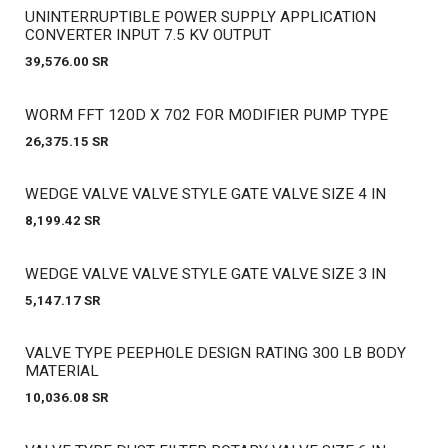
Out of stock
UNINTERRUPTIBLE POWER SUPPLY APPLICATION
CONVERTER INPUT 7.5 KV OUTPUT
39,576.00
SR
Out of stock
WORM FFT 120D X 702 FOR MODIFIER PUMP TYPE
26,375.15
SR
Out of stock
WEDGE VALVE VALVE STYLE GATE VALVE SIZE 4 IN
8,199.42
SR
Out of stock
WEDGE VALVE VALVE STYLE GATE VALVE SIZE 3 IN
5,147.17
SR
Out of stock
VALVE TYPE PEEPHOLE DESIGN RATING 300 LB BODY
MATERIAL
10,036.08
SR