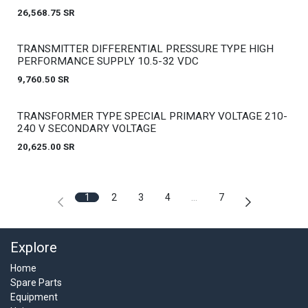
26,568.75
SR
Out of stock
TRANSMITTER DIFFERENTIAL PRESSURE TYPE HIGH
PERFORMANCE SUPPLY 10.5-32 VDC
9,760.50
SR
Out of stock
TRANSFORMER TYPE SPECIAL PRIMARY VOLTAGE 210-
240 V SECONDARY VOLTAGE
20,625.00
SR
1
2
3
4
…
7
Explore
Home
Spare Parts
Equipment