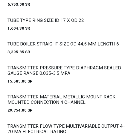
6,753.00
SR
Out of stock
TUBE TYPE RING SIZE ID 17 X OD 22
1,604.30
SR
Out of stock
TUBE BOILER STRAIGHT SIZE OD 44.5 MM LENGTH 6
3,395.85
SR
Out of stock
TRANSMITTER PRESSURE TYPE DIAPHRAGM SEALED
GAUGE RANGE 0.035-3.5 MPA
15,585.00
SR
Out of stock
TRANSMITTER MATERIAL METALLIC MOUNT RACK
MOUNTED CONNECTION 4 CHANNEL
29,754.00
SR
Out of stock
TRANSMITTER FLOW TYPE MULTIVARIABLE OUTPUT 4–
20 MA ELECTRICAL RATING