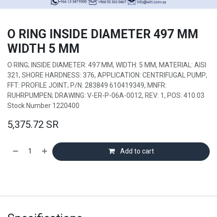
O RING INSIDE DIAMETER 497 MM
WIDTH 5 MM
O RING; INSIDE DIAMETER: 497 MM, WIDTH: 5 MM, MATERIAL: AISI
321, SHORE HARDNESS: 376, APPLICATION: CENTRIFUGAL PUMP;
FFT: PROFILE JOINT; P/N: 283849 610419349, MNFR:
RUHRPUMPEN; DRAWING: V-ER-P-06A-0012, REV: 1, POS: 410.03
Stock Number 1220400
5,375.72
SR
Add to cart