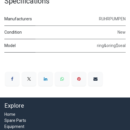
Specifications
Manufacturers
RUHRPUMPEN
Condition
New
Model
ring&oring$seal
Explore
Home
Spare Parts
Equipment