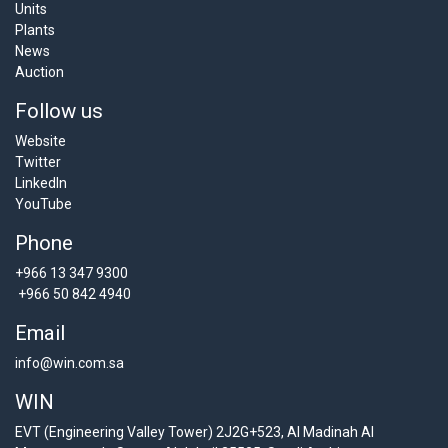
Units
Plants
News
Auction
Follow us
Website
Twitter
LinkedIn
YouTube
Phone
+966 13 347 9300
+966 50 842 4940
Email
info@win.com.sa
WIN
EVT (Engineering Valley Tower) 2J2G+523, Al Madinah Al