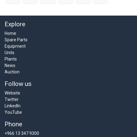
Explore
Home
Spare Parts
Equipment
Units
Plants
News
Auction
Follow us
Website
Twitter
LinkedIn
YouTube
Phone
+966 13 347 9300