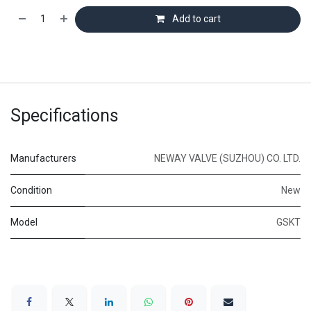
Add to cart
Specifications
Manufacturers
NEWAY VALVE (SUZHOU) CO. LTD.
Condition
New
Model
GSKT