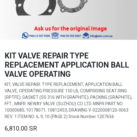
KIT VALVE REPAIR TYPE
REPLACEMENT APPLICATION BALL
VALVE OPERATING
KIT, VALVE REPAIR: TYPE REPLACEMENT, APPLICATION BALL
VALVE, OPERATING PRESSURE 150 LB, COMPRISING SEAT RING
(RPTFE); GASKET (SS 316 WITH GRAPHITE); PACKING (GRAPHITE),
FFT:, MNFR: NEWAY VALVE (SUZHOU) CO. LTD. MNFR PART NO:
10000680; 10178071; 10812453, DRAWING V-0220008120-0063
REV: 1 ITEM NO: 6, 9, 10 (PAGE 2) Stock Number 1207656
6,810.00
SR