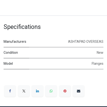
Specifications
Manufacturers
ASHTAPAD OVERSEAS
Condition
New
Model
Flanges