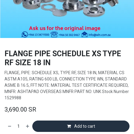
FLANGE PIPE SCHEDULE XS TYPE
RF SIZE 18 IN
FLANGE, PIPE: SCHEDULE XS, TYPE RF, SIZE 18 IN, MATERIAL CS
ASTM A105, RATING 600 LB, CONNECTION TYPE WN, STANDARD
ASME B 16.5, FFT:NOTE: MATERIAL TEST CERTIFICATE REQUIRED,
MNFR: ASHTAPAD OVERSEAS MNFR PART NO: UNK Stock Number
1529988
3,690.00
SR
Add to cart