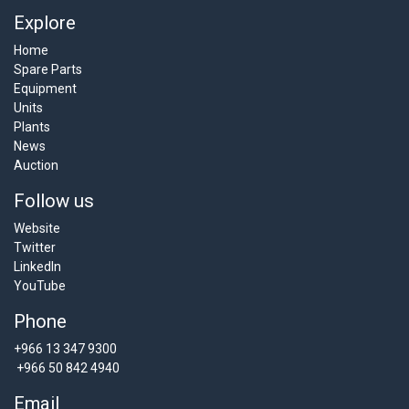
Explore
Home
Spare Parts
Equipment
Units
Plants
News
Auction
Follow us
Website
Twitter
LinkedIn
YouTube
Phone
+966 13 347 9300
+966 50 842 4940
Email