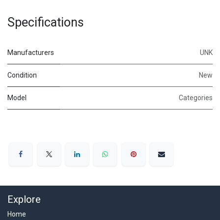
Specifications
Manufacturers
UNK
Condition
New
Model
Categories
Explore
Home