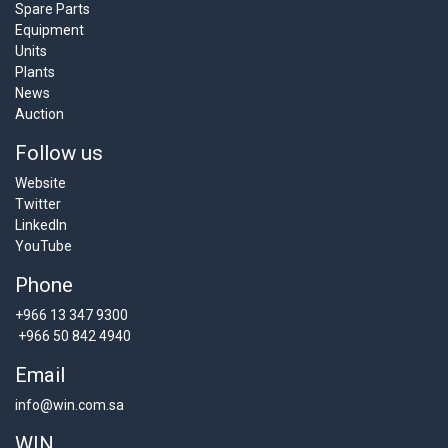
Spare Parts
Equipment
Units
Plants
News
Auction
Follow us
Website
Twitter
LinkedIn
YouTube
Phone
+966 13 347 9300
+966 50 842 4940
Email
info@win.com.sa
WIN