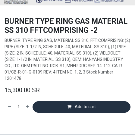
BURNER TYPE RING GAS MATERIAL
SS 310 FFTCOMPRISING -2
BURNER: TYPE RING GAS, MATERIAL SS 310, FFT:COMPRISING: (2)
PIPE (SIZE: 1-1/2 IN, SCHEDULE: 40, MATERIAL: SS 310), (1) PIPE
(SIZE: 2 IN, SCHEDULE: 40, MATERIAL: SS 310), (2) WELDOLET
(SIZE: 1-1/2 IN, MATERIAL: SS 310), OEM: HANYANG INDUSTRY
CO., LTD. OEM PART NO: RGB-S1, MNFR DRG SEP-14-112-CA-R-
01/CB-R-01-G-0109 REV: 4 ITEM NO: 1, 2, 3 Stock Number
1201478
15,300.00
SR
Add to cart