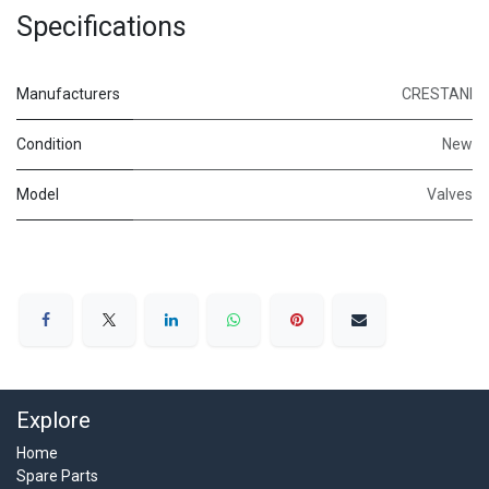
Specifications
Manufacturers
CRESTANI
Condition
New
Model
Valves
Explore
Home
Spare Parts