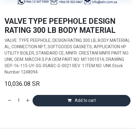
VALVE TYPE PEEPHOLE DESIGN
RATING 300 LB BODY MATERIAL
VALVE: TYPE PEEPHOLE, DESIGN RATING 300 LB, BODY MATERIAL
AL, CONNECTION NPT, SOFTGOODS GASKETS, APPLICATION HP
UTILITY BOILER, STANDARD CE, MNFR: CRESTANI MNFR PART NO:
UNK, OEM: MACCHI S.P.A OEM PART NO: M11001014, DRAWING
SEP-16-115-UY-SG-05ABC-G-0021 REV: 1 ITEM NO: UNK Stock
Number 1248094
10,036.08
SR
Add to cart