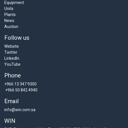
Equipment
Units
Plants
News
Auction
Follow us
Website
Twitter
LinkedIn
YouTube
Phone
+966 13 347 9300
+966 50 842 4940
Email
info@win.com.sa
WIN