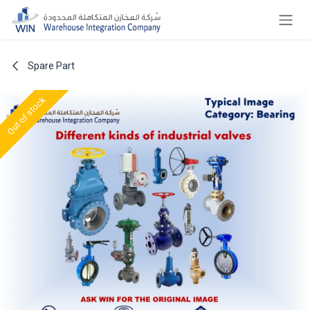
Skip to Content
Spare Part
Out of stock