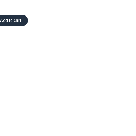
Add to cart