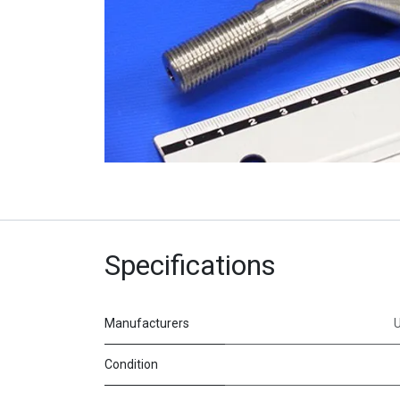
Specifications
Manufacturers
Condition