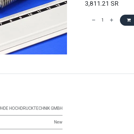
3,811.21
SR
UHDE HOCHDRUCKTECHNIK GMBH
New