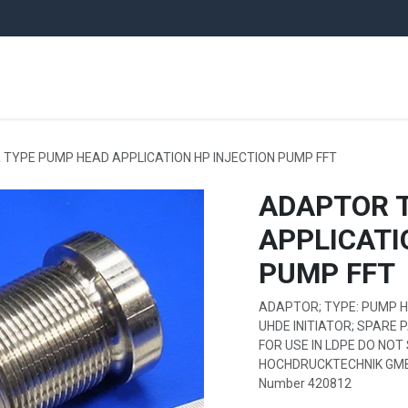
ARE PARTS
EQUIPMENT
UNITS
PLANTS
NEWS
AUCTI
TYPE PUMP HEAD APPLICATION HP INJECTION PUMP FFT
ADAPTOR 
APPLICATI
PUMP FFT
ADAPTOR; TYPE: PUMP HE
UHDE INITIATOR; SPARE 
FOR USE IN LDPE DO NOT 
HOCHDRUCKTECHNIK GMBH;
Number 420812