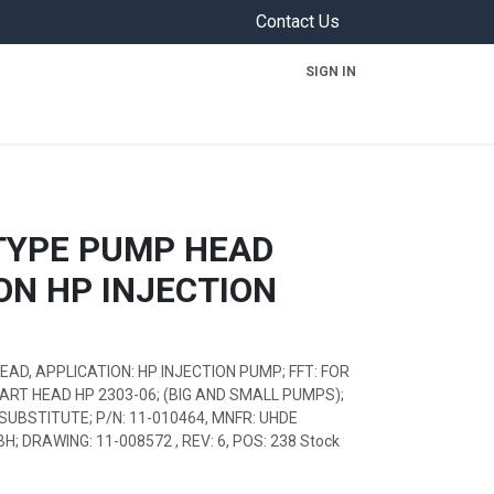
Contact Us
SIGN IN
ON
TYPE PUMP HEAD
ON HP INJECTION
AD, APPLICATION: HP INJECTION PUMP; FFT: FOR
PART HEAD HP 2303-06; (BIG AND SMALL PUMPS);
SUBSTITUTE; P/N: 11-010464, MNFR: UHDE
 DRAWING: 11-008572 , REV: 6, POS: 238 Stock