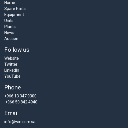
Home
Spare Parts
Equipment
Units
Plants
News
Auction
Follow us
Website
Twitter
LinkedIn
YouTube
Phone
+966 13 347 9300
+966 50 842 4940
Email
info@win.com.sa