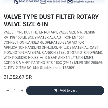
VALVE TYPE DUST FILTER ROTARY
VALVE SIZE 6 IN
VALVE: TYPE DUST FILTER ROTARY, VALVE SIZE 6 IN, DESIGN
RATING 150 LB, BODY MATERIAL CAST IRON EN 1561,
CONNECTION FLANGED RF, OPERATED GEAR MOTOR,
APPLICATION HANDLING OF FLUIDS, FFT:LIDS MATERIAL: CAST
IRON, ROTOR MATERIAL: CARBON STEEL ST-37; ROTOR OPENED,
WITH ROUNDED HOLES; +/- 0.5 BAR AND 1.1 L/TURN, MNFR:
GORCO S.A MNFR PART NO: ERS-150C (2946), MNFR DRG 205696
CL REV: 2 ITEM NO: UNK Stock Number 1523091
21,352.67
SR
Add to cart