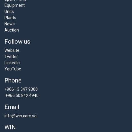
Equipment
Units
Plants
News
Auction
Follow us
Website
Twitter
LinkedIn
YouTube
Phone
+966 13 347 9300
+966 50 842 4940
Email
info@win.com.sa
WIN