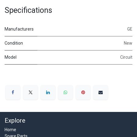
Specifications
Manufacturers
GE
Condition
New
Model
Circuit
Explore
Home
Spare Parts