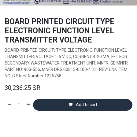
BOARD PRINTED CIRCUIT TYPE
ELECTRONIC FUNCTION LEVEL
TRANSMITTER VOLTAGE
BOARD, PRINTED CIRCUIT: TYPE ELECTRONIC, FUNCTION LEVEL
TRANSMITTER, VOLTAGE 1-5 V DC, CURRENT 4-20 MA, FFT:FOR
SECONDARY WASTEWATER TREATMENT UNIT, MNFR: GE MNFR
PART NO: 903-556, MNFR DRG 00813-0100-4101 REV: UNK ITEM
NO: G Stock Number 1226758
30,236.25
SR
Add to cart