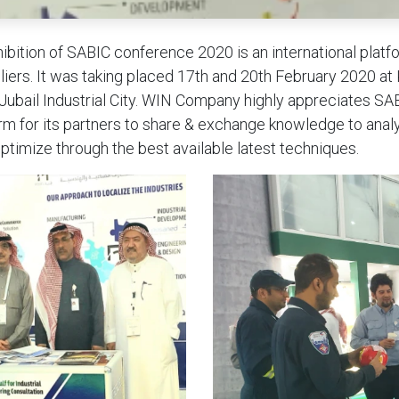
ibition of SABIC conference 2020 is an international platf
iers. It was taking placed 17th and 20th February 2020 at
 Jubail Industrial City. WIN Company highly appreciates SAB
rm for its partners to share & exchange knowledge to anal
optimize through the best available latest techniques.