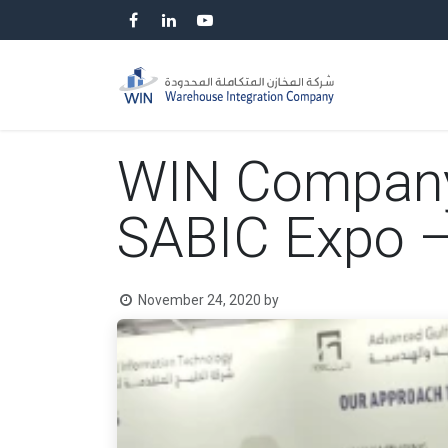
Skip to Content
HOME
SP
WIN Company p
SABIC Expo 
November 24, 2020
by