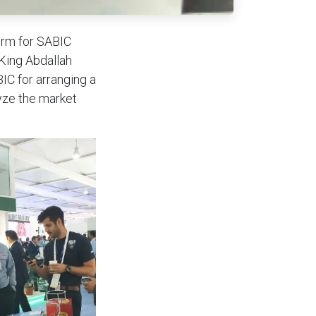
orm for SABIC
 King Abdallah
IC for arranging a
yze the market