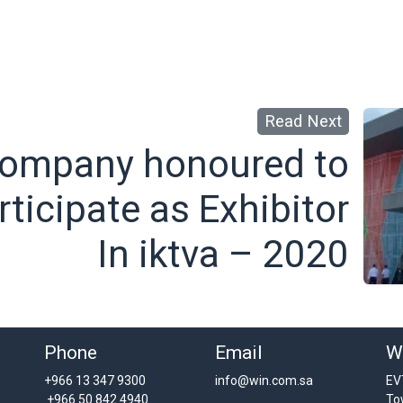
Read Next
ompany honoured to
rticipate as Exhibitor
In iktva – 2020
Phone
Email
W
+966 13 347 9300
info@win.com.sa
EV
+966 50 842 4940
To