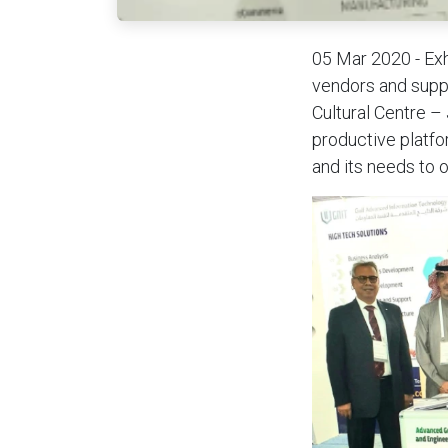
05 Mar 2020 - Exh
vendors and suppl
Cultural Centre –
productive platfo
and its needs to 