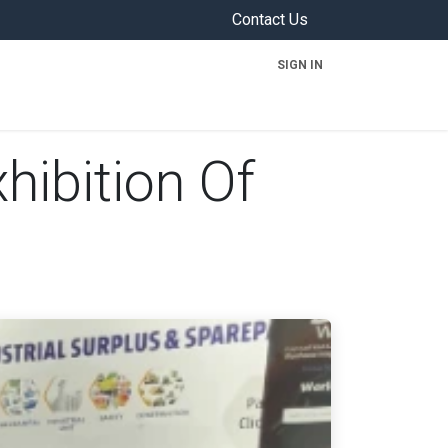
Contact Us
SIGN IN
ON
hibition Of