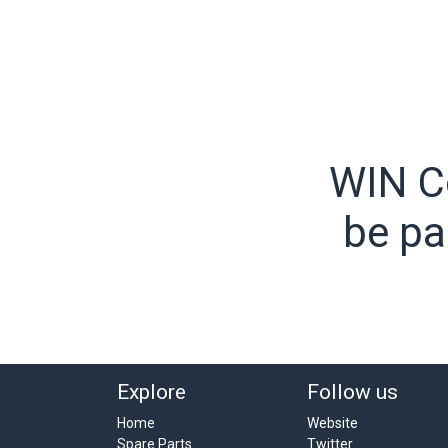
WIN C
be pa
Explore
Follow us
Home
Website
Spare Parts
Twitter