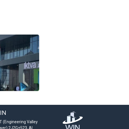
IN
T (Engineering Valley
wer) 2J2G+523, Al