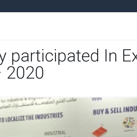
ARE PARTS
EQUIPMENT
UNITS
PLANTS
NEWS
AUCTI
articipated In Ex
– 2020